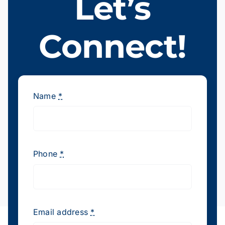
Let’s
Join Our Team
Connect!
Contact Us
Name
*
Phone
*
Email address
*