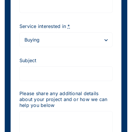
Service interested in
*
Subject
Please share any additional details
about your project and or how we can
help you below