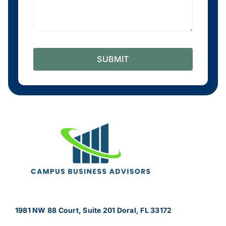
SUBMIT
1981 NW 88 Court, Suite 201 Doral, FL 33172